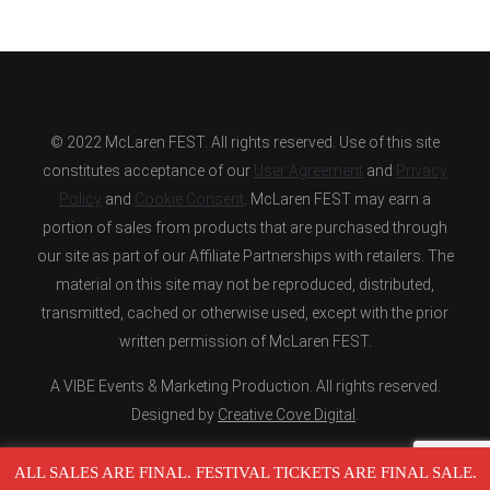
© 2022 McLaren FEST. All rights reserved. Use of this site
constitutes acceptance of our
User Agreement
and
Privacy
Policy
and
Cookie Consent
. McLaren FEST may earn a
portion of sales from products that are purchased through
our site as part of our Affiliate Partnerships with retailers. The
material on this site may not be reproduced, distributed,
transmitted, cached or otherwise used, except with the prior
written permission of McLaren FEST.
A VIBE Events & Marketing Production. All rights reserved.
Designed by
Creative Cove Digital
.
ALL SALES ARE FINAL. FESTIVAL TICKETS ARE FINAL SALE.