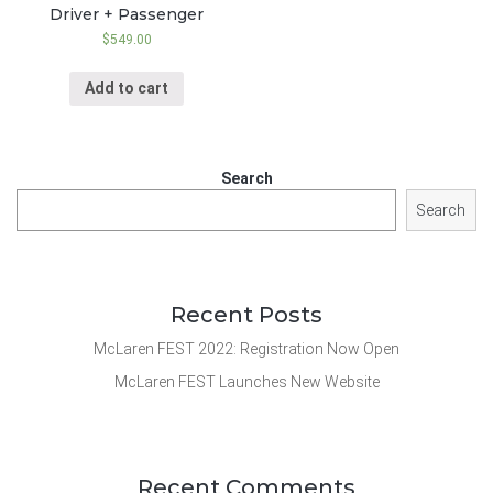
Driver + Passenger
$
549.00
Add to cart
Search
Search
Recent Posts
McLaren FEST 2022: Registration Now Open
McLaren FEST Launches New Website
Recent Comments