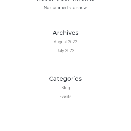
No comments to show.
Archives
August 2022
July 2022
Categories
Blog
Events