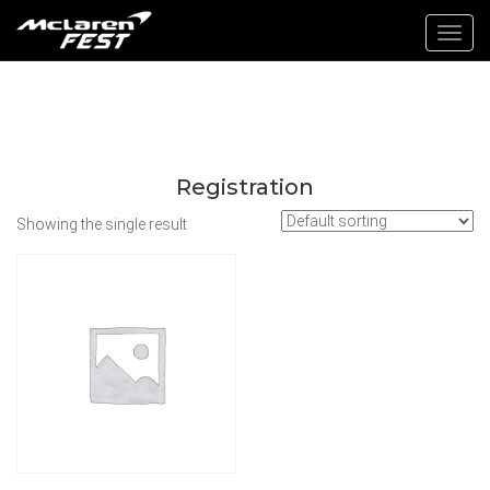
Toggl
navig
Registration
Showing the single result