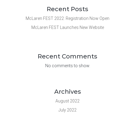
Recent Posts
McLaren FEST 2022: Registration Now Open
McLaren FEST Launches New Website
Recent Comments
No comments to show.
Archives
August 2022
July 2022