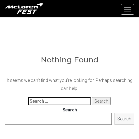
Toggl
navig
Nothing Found
It seems we can’t find what you’re looking for. Perhaps searching
can help.
Search
for:
Search
Search