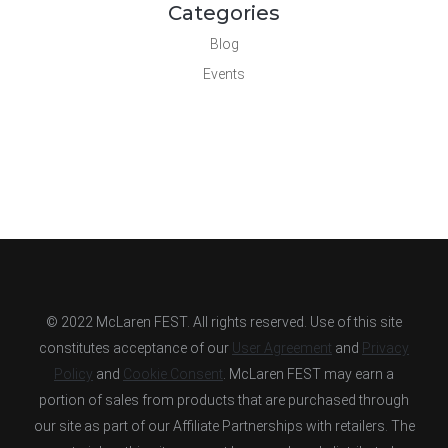
Categories
Blog
Events
© 2022 McLaren FEST. All rights reserved. Use of this site
constitutes acceptance of our
User Agreement
and
Privacy
Policy
and
Cookie Consent
. McLaren FEST may earn a
portion of sales from products that are purchased through
our site as part of our Affiliate Partnerships with retailers. The